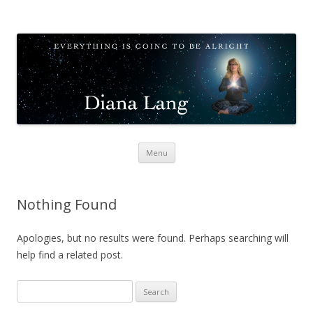
Diana Lang
Opening to Meditation
Skip
Menu
to
content
Nothing Found
Apologies, but no results were found. Perhaps searching will
help find a related post.
Search
for: