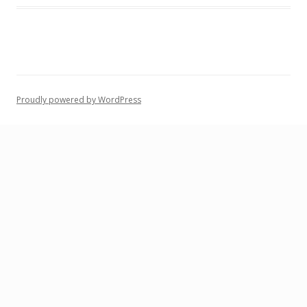
Proudly powered by WordPress