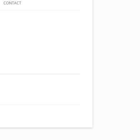
CONTACT
ST
ING TALES
NDS