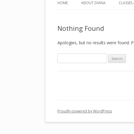
HOME
ABOUT DIANA
CLASSES 
CLASSE
Nothing Found
COUNS
PERSON
Apologies, but no results were found. Pe
TRAINI
Search
ASTRO
for:
SPIRIT
Proudly powered by WordPress