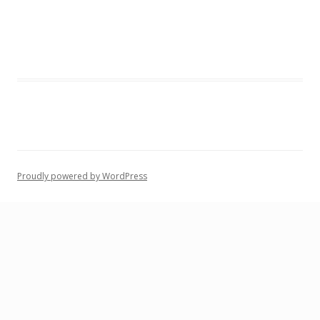
Proudly powered by WordPress