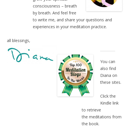
consciousness – breath
by breath. And feel free
to write me, and share your questions and
experiences in your meditation practice.
all blessings,
You can
also find
Diana on
these sites.
Click the
Kindle link
to retrieve
the meditations from
the book.