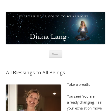
Diana Lang
Opening to Meditation
Skip
Menu
to
content
All Blessings to All Beings
Take a breath.
You see? You are
already changing. Feel
your exhalation move