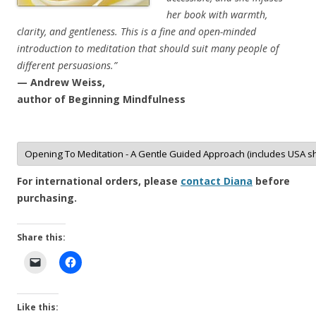
her book with warmth,
clarity, and gentleness. This is a fine and open-minded
introduction to meditation that should suit many people of
different persuasions.”
— Andrew Weiss,
author of Beginning Mindfulness
For international orders, please
contact Diana
before
purchasing.
Share this:
Like this: