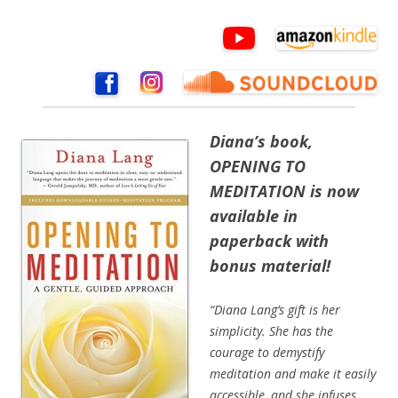
Dian
a’s book,
OPENING TO
MEDITATION is now
available in
paperback with
bonus material!
“Diana Lang’s gift is her
simplicity. She has the
courage to demystify
meditation and make it easily
accessible, and she infuses