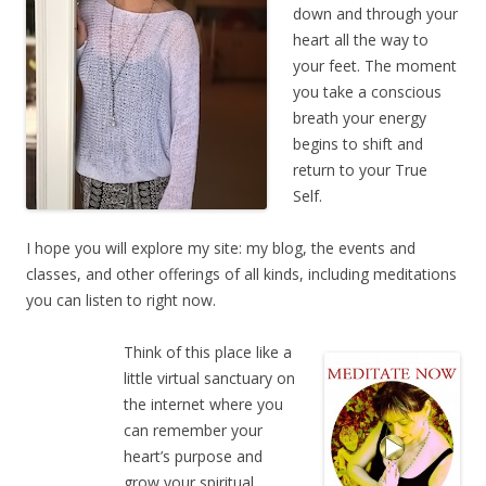
down and through your
heart all the way to
your feet. The moment
you take a conscious
breath your energy
begins to shift and
return to your True
Self.
I hope you will explore my site: my blog, the events and
classes, and other offerings of all kinds, including meditations
you can listen to right now.
Think of this place like a
little virtual sanctuary on
the internet where you
can remember your
heart’s purpose and
grow your spiritual