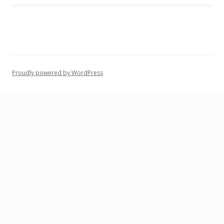
Proudly powered by WordPress