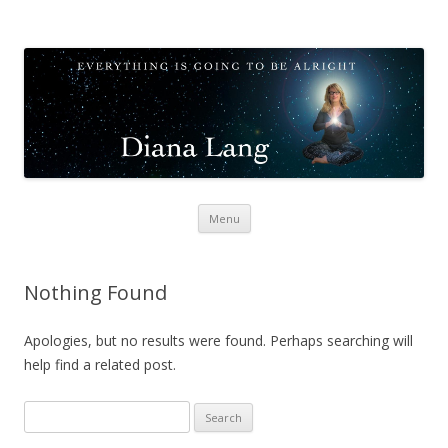
Diana Lang
Opening to Meditation
Skip
Menu
to
content
Nothing Found
Apologies, but no results were found. Perhaps searching will
help find a related post.
Search
for: