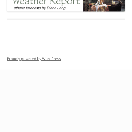
Proudly powered by WordPress